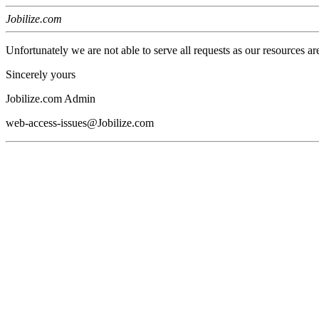
Jobilize.com
Unfortunately we are not able to serve all requests as our resources ar
Sincerely yours
Jobilize.com Admin
web-access-issues@Jobilize.com