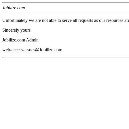
Jobilize.com
Unfortunately we are not able to serve all requests as our resources ar
Sincerely yours
Jobilize.com Admin
web-access-issues@Jobilize.com