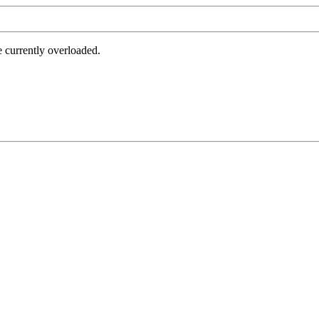
e currently overloaded.