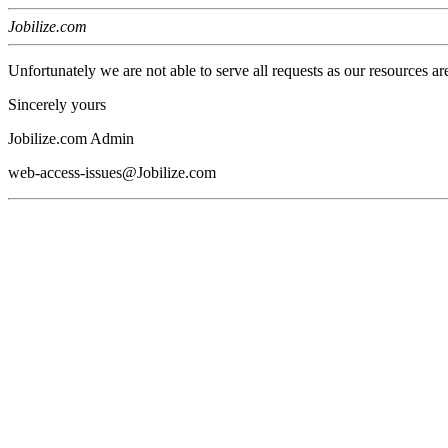
Jobilize.com
Unfortunately we are not able to serve all requests as our resources ar
Sincerely yours
Jobilize.com Admin
web-access-issues@Jobilize.com