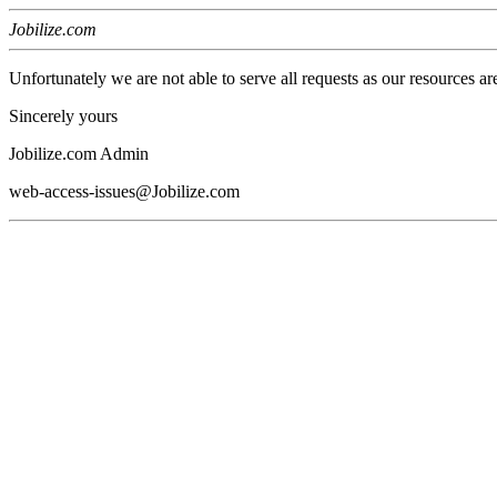
Jobilize.com
Unfortunately we are not able to serve all requests as our resources ar
Sincerely yours
Jobilize.com Admin
web-access-issues@Jobilize.com