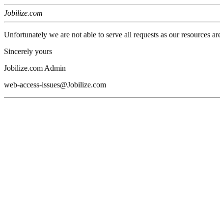
Jobilize.com
Unfortunately we are not able to serve all requests as our resources ar
Sincerely yours
Jobilize.com Admin
web-access-issues@Jobilize.com