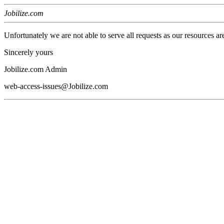
Jobilize.com
Unfortunately we are not able to serve all requests as our resources ar
Sincerely yours
Jobilize.com Admin
web-access-issues@Jobilize.com