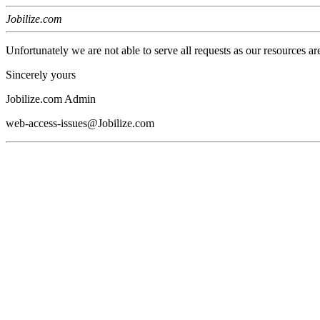
Jobilize.com
Unfortunately we are not able to serve all requests as our resources ar
Sincerely yours
Jobilize.com Admin
web-access-issues@Jobilize.com