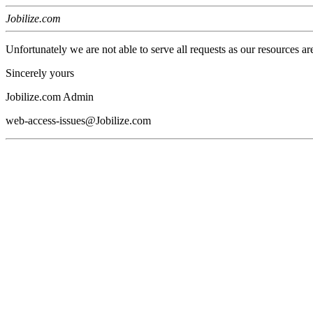
Jobilize.com
Unfortunately we are not able to serve all requests as our resources ar
Sincerely yours
Jobilize.com Admin
web-access-issues@Jobilize.com