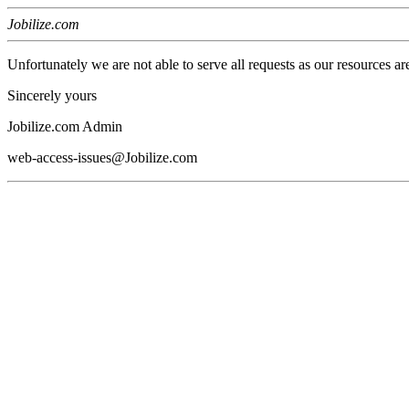
Jobilize.com
Unfortunately we are not able to serve all requests as our resources ar
Sincerely yours
Jobilize.com Admin
web-access-issues@Jobilize.com