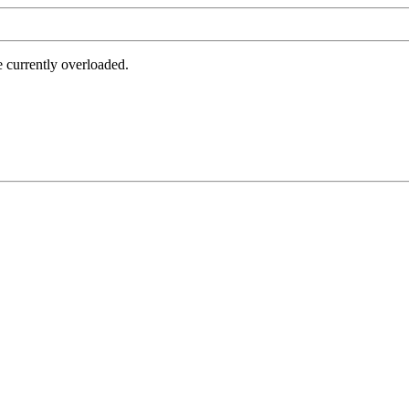
e currently overloaded.