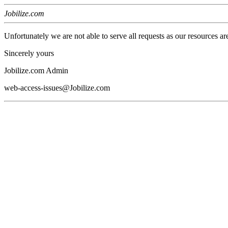
Jobilize.com
Unfortunately we are not able to serve all requests as our resources ar
Sincerely yours
Jobilize.com Admin
web-access-issues@Jobilize.com