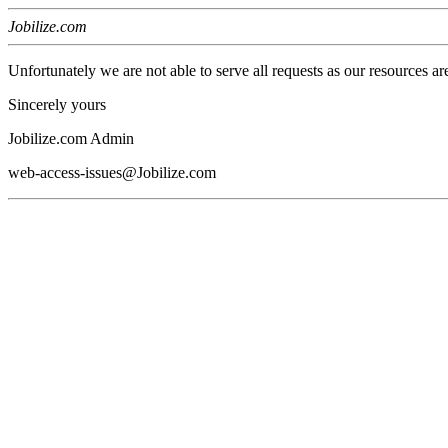
Jobilize.com
Unfortunately we are not able to serve all requests as our resources ar
Sincerely yours
Jobilize.com Admin
web-access-issues@Jobilize.com