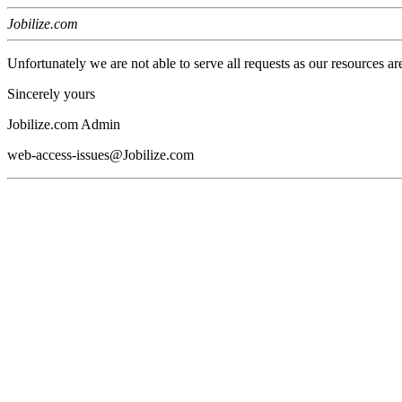
Jobilize.com
Unfortunately we are not able to serve all requests as our resources ar
Sincerely yours
Jobilize.com Admin
web-access-issues@Jobilize.com