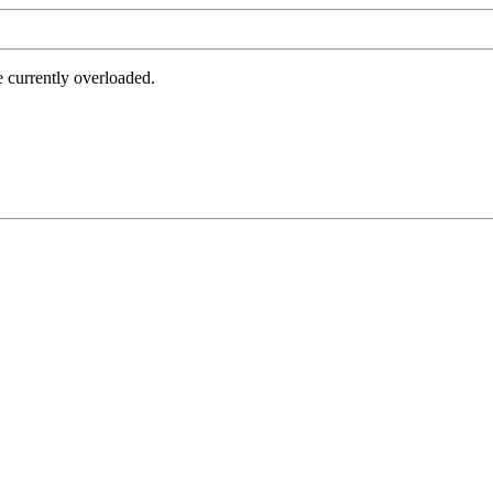
e currently overloaded.