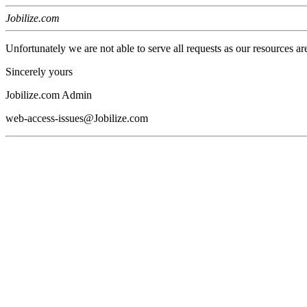
Jobilize.com
Unfortunately we are not able to serve all requests as our resources ar
Sincerely yours
Jobilize.com Admin
web-access-issues@Jobilize.com