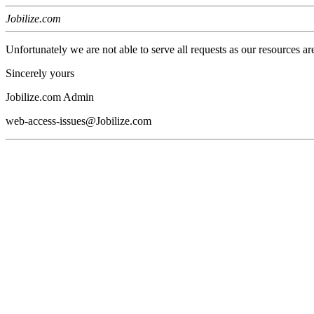
Jobilize.com
Unfortunately we are not able to serve all requests as our resources ar
Sincerely yours
Jobilize.com Admin
web-access-issues@Jobilize.com