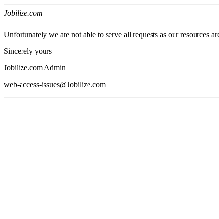
Jobilize.com
Unfortunately we are not able to serve all requests as our resources ar
Sincerely yours
Jobilize.com Admin
web-access-issues@Jobilize.com