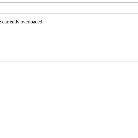
e currently overloaded.