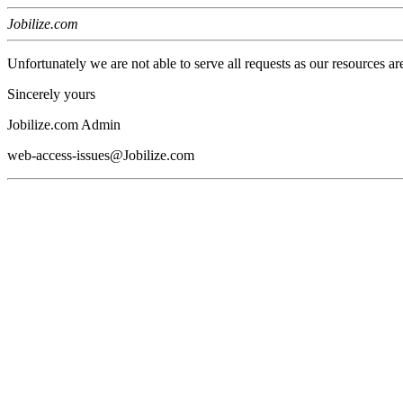
Jobilize.com
Unfortunately we are not able to serve all requests as our resources ar
Sincerely yours
Jobilize.com Admin
web-access-issues@Jobilize.com