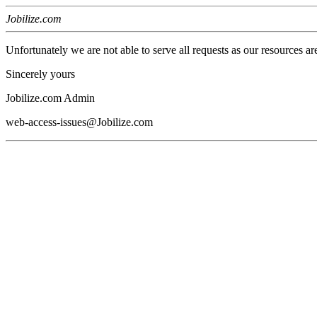
Jobilize.com
Unfortunately we are not able to serve all requests as our resources ar
Sincerely yours
Jobilize.com Admin
web-access-issues@Jobilize.com