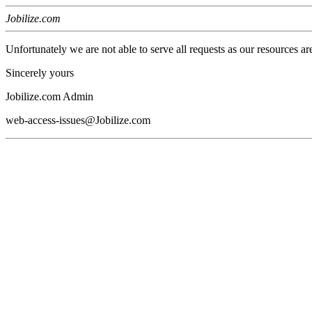
Jobilize.com
Unfortunately we are not able to serve all requests as our resources ar
Sincerely yours
Jobilize.com Admin
web-access-issues@Jobilize.com