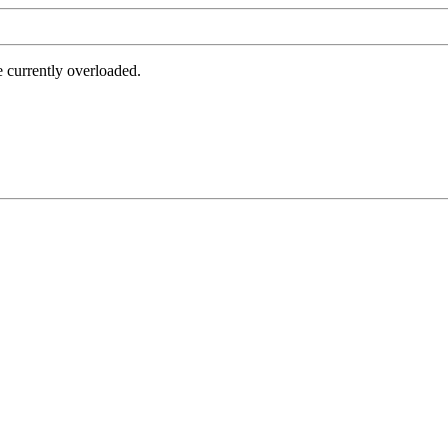
e currently overloaded.