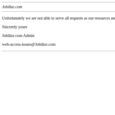
Jobilize.com
Unfortunately we are not able to serve all requests as our resources ar
Sincerely yours
Jobilize.com Admin
web-access-issues@Jobilize.com