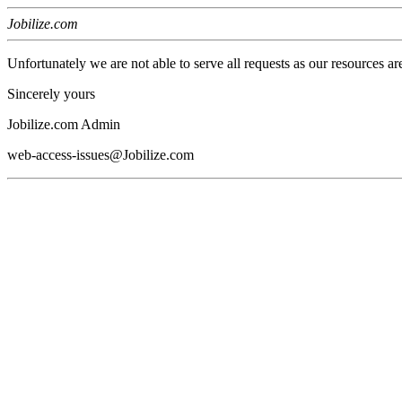
Jobilize.com
Unfortunately we are not able to serve all requests as our resources ar
Sincerely yours
Jobilize.com Admin
web-access-issues@Jobilize.com