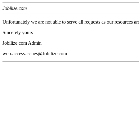
Jobilize.com
Unfortunately we are not able to serve all requests as our resources ar
Sincerely yours
Jobilize.com Admin
web-access-issues@Jobilize.com