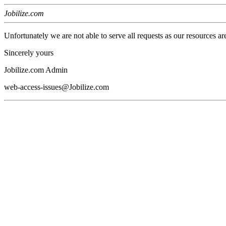
Jobilize.com
Unfortunately we are not able to serve all requests as our resources ar
Sincerely yours
Jobilize.com Admin
web-access-issues@Jobilize.com