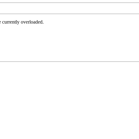
e currently overloaded.