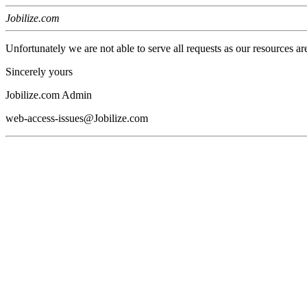
Jobilize.com
Unfortunately we are not able to serve all requests as our resources ar
Sincerely yours
Jobilize.com Admin
web-access-issues@Jobilize.com