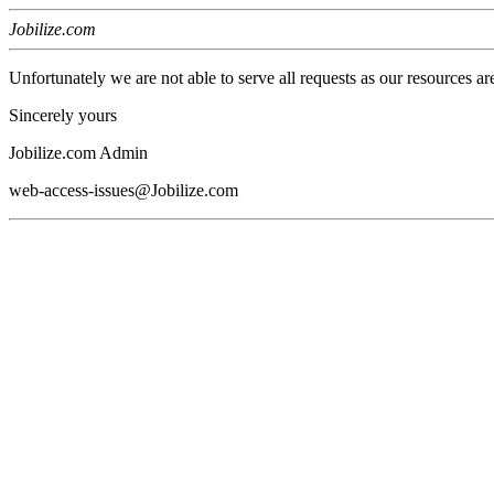
Jobilize.com
Unfortunately we are not able to serve all requests as our resources ar
Sincerely yours
Jobilize.com Admin
web-access-issues@Jobilize.com