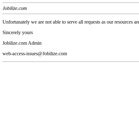
Jobilize.com
Unfortunately we are not able to serve all requests as our resources ar
Sincerely yours
Jobilize.com Admin
web-access-issues@Jobilize.com