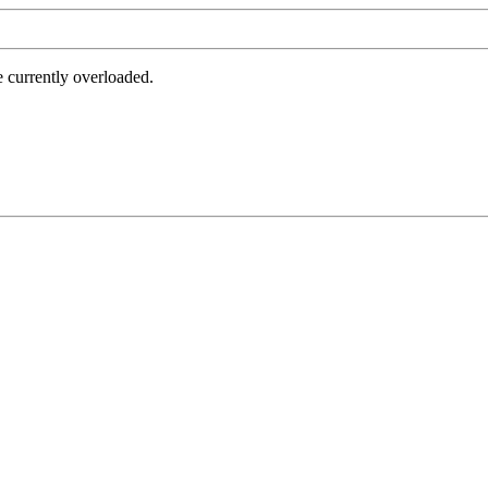
e currently overloaded.