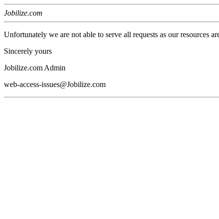
Jobilize.com
Unfortunately we are not able to serve all requests as our resources ar
Sincerely yours
Jobilize.com Admin
web-access-issues@Jobilize.com