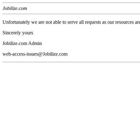
Jobilize.com
Unfortunately we are not able to serve all requests as our resources ar
Sincerely yours
Jobilize.com Admin
web-access-issues@Jobilize.com