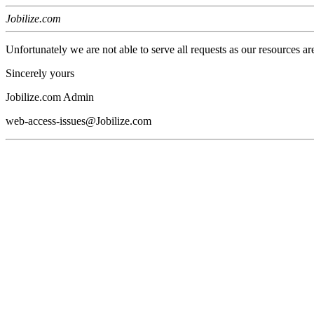
Jobilize.com
Unfortunately we are not able to serve all requests as our resources ar
Sincerely yours
Jobilize.com Admin
web-access-issues@Jobilize.com