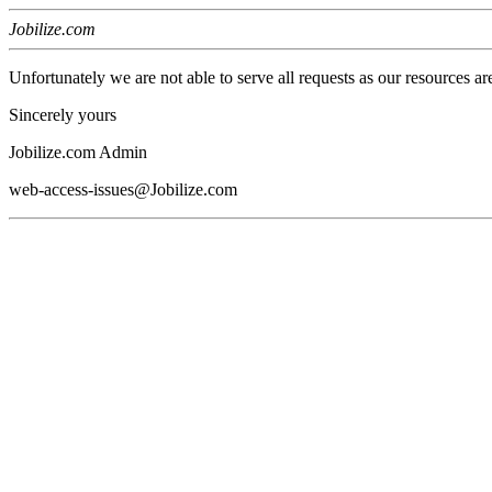
Jobilize.com
Unfortunately we are not able to serve all requests as our resources ar
Sincerely yours
Jobilize.com Admin
web-access-issues@Jobilize.com