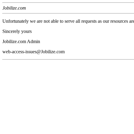
Jobilize.com
Unfortunately we are not able to serve all requests as our resources ar
Sincerely yours
Jobilize.com Admin
web-access-issues@Jobilize.com