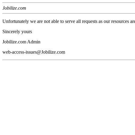
Jobilize.com
Unfortunately we are not able to serve all requests as our resources ar
Sincerely yours
Jobilize.com Admin
web-access-issues@Jobilize.com