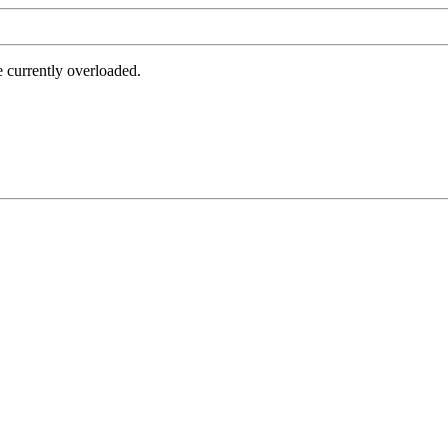
e currently overloaded.