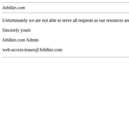
Jobilize.com
Unfortunately we are not able to serve all requests as our resources ar
Sincerely yours
Jobilize.com Admin
web-access-issues@Jobilize.com