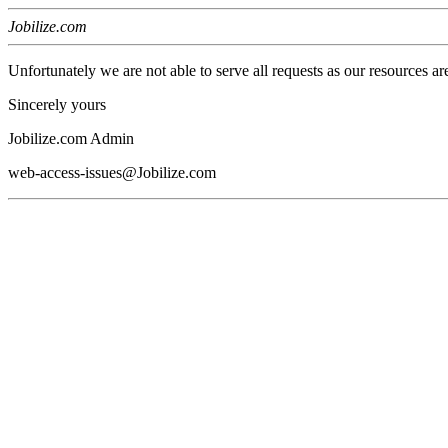
Jobilize.com
Unfortunately we are not able to serve all requests as our resources ar
Sincerely yours
Jobilize.com Admin
web-access-issues@Jobilize.com