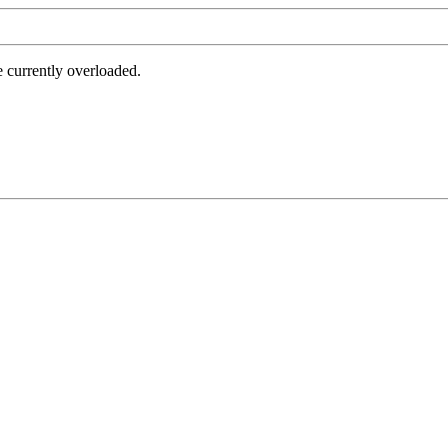
e currently overloaded.