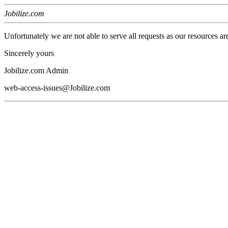
Jobilize.com
Unfortunately we are not able to serve all requests as our resources ar
Sincerely yours
Jobilize.com Admin
web-access-issues@Jobilize.com