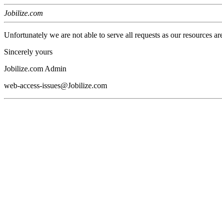
Jobilize.com
Unfortunately we are not able to serve all requests as our resources ar
Sincerely yours
Jobilize.com Admin
web-access-issues@Jobilize.com