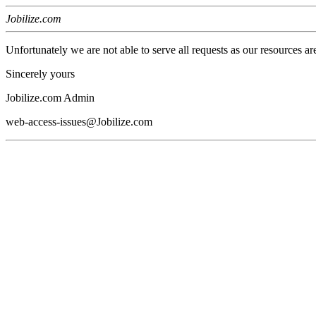
Jobilize.com
Unfortunately we are not able to serve all requests as our resources ar
Sincerely yours
Jobilize.com Admin
web-access-issues@Jobilize.com