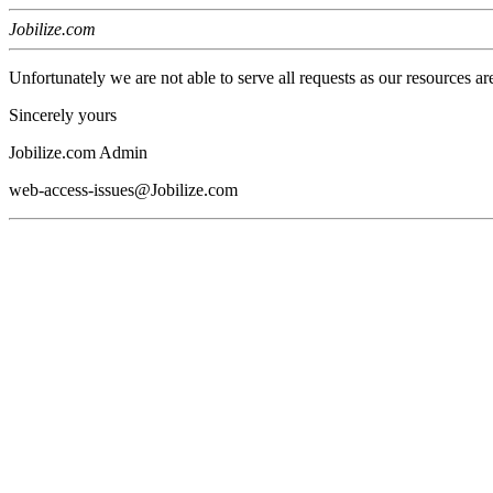
Jobilize.com
Unfortunately we are not able to serve all requests as our resources ar
Sincerely yours
Jobilize.com Admin
web-access-issues@Jobilize.com