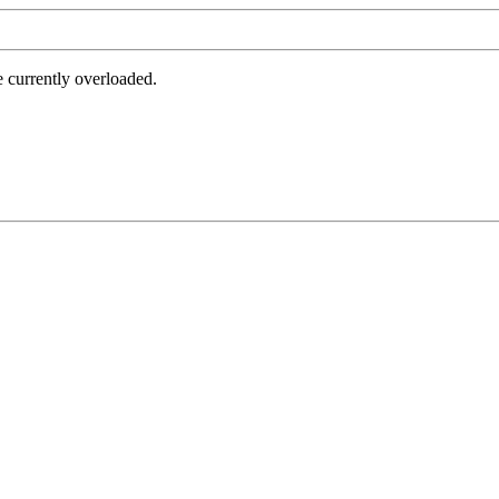
e currently overloaded.