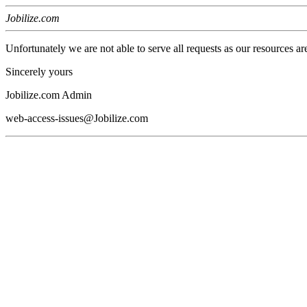
Jobilize.com
Unfortunately we are not able to serve all requests as our resources ar
Sincerely yours
Jobilize.com Admin
web-access-issues@Jobilize.com