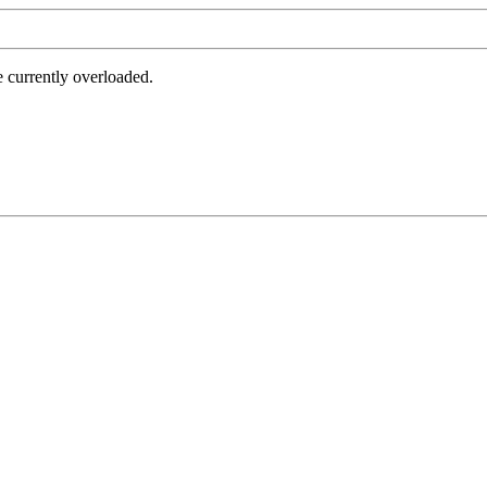
e currently overloaded.