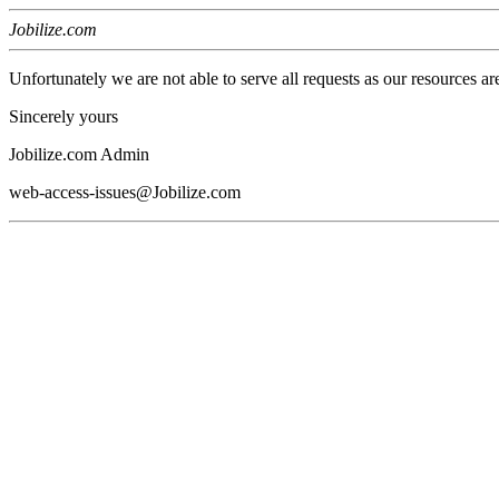
Jobilize.com
Unfortunately we are not able to serve all requests as our resources ar
Sincerely yours
Jobilize.com Admin
web-access-issues@Jobilize.com