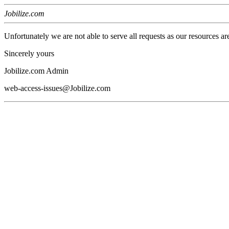
Jobilize.com
Unfortunately we are not able to serve all requests as our resources ar
Sincerely yours
Jobilize.com Admin
web-access-issues@Jobilize.com