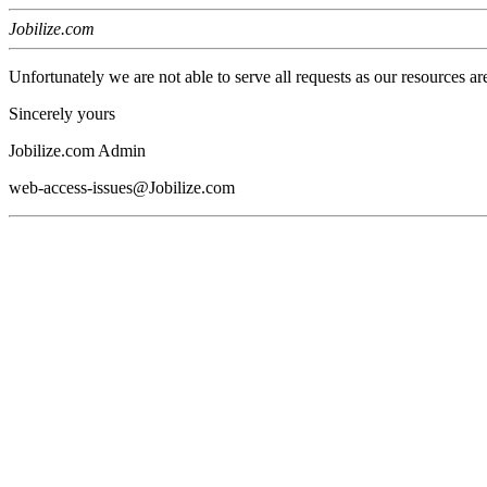
Jobilize.com
Unfortunately we are not able to serve all requests as our resources ar
Sincerely yours
Jobilize.com Admin
web-access-issues@Jobilize.com