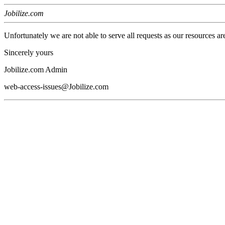
Jobilize.com
Unfortunately we are not able to serve all requests as our resources ar
Sincerely yours
Jobilize.com Admin
web-access-issues@Jobilize.com