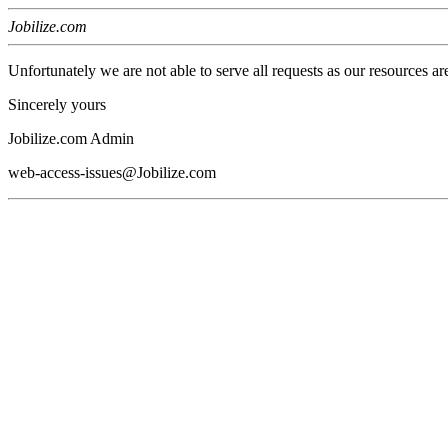
Jobilize.com
Unfortunately we are not able to serve all requests as our resources ar
Sincerely yours
Jobilize.com Admin
web-access-issues@Jobilize.com