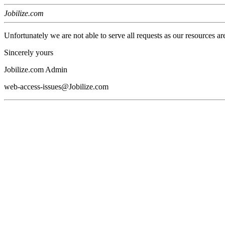
Jobilize.com
Unfortunately we are not able to serve all requests as our resources ar
Sincerely yours
Jobilize.com Admin
web-access-issues@Jobilize.com