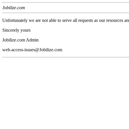
Jobilize.com
Unfortunately we are not able to serve all requests as our resources ar
Sincerely yours
Jobilize.com Admin
web-access-issues@Jobilize.com