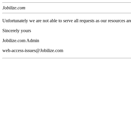
Jobilize.com
Unfortunately we are not able to serve all requests as our resources ar
Sincerely yours
Jobilize.com Admin
web-access-issues@Jobilize.com