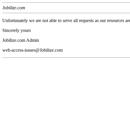
Jobilize.com
Unfortunately we are not able to serve all requests as our resources ar
Sincerely yours
Jobilize.com Admin
web-access-issues@Jobilize.com