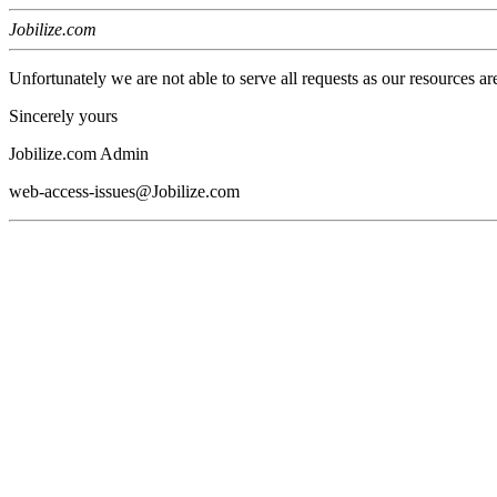
Jobilize.com
Unfortunately we are not able to serve all requests as our resources ar
Sincerely yours
Jobilize.com Admin
web-access-issues@Jobilize.com