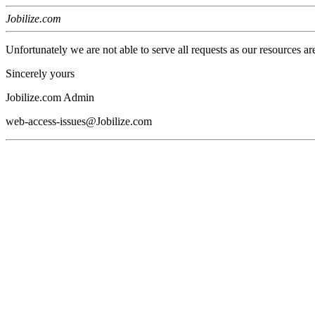
Jobilize.com
Unfortunately we are not able to serve all requests as our resources ar
Sincerely yours
Jobilize.com Admin
web-access-issues@Jobilize.com