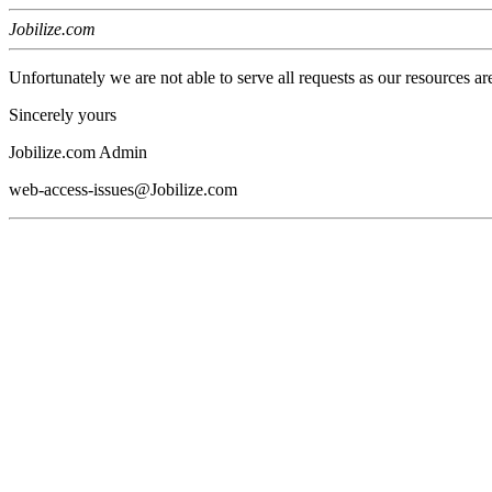
Jobilize.com
Unfortunately we are not able to serve all requests as our resources ar
Sincerely yours
Jobilize.com Admin
web-access-issues@Jobilize.com